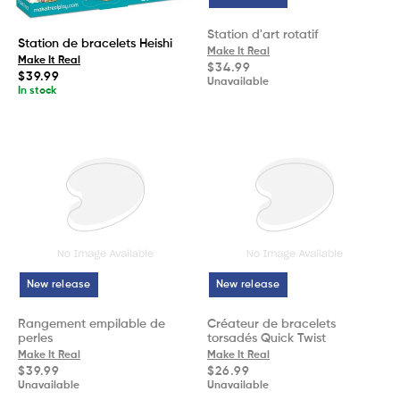
Station d'art rotatif
Station de bracelets Heishi
Make It Real
Make It Real
Regular
$34.99
Regular
$39.99
price
Unavailable
price
In stock
New release
New release
Rangement empilable de
Créateur de bracelets
perles
torsadés Quick Twist
Make It Real
Make It Real
Regular
Regular
$39.99
$26.99
price
price
Unavailable
Unavailable