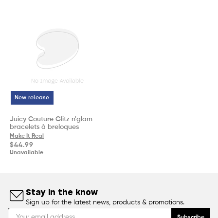
New release
Juicy Couture Glitz n'glam
bracelets à breloques
Make It Real
Regular
$44.99
price
Unavailable
Stay in the know
Sign up for the latest news, products & promotions.
Subscribe