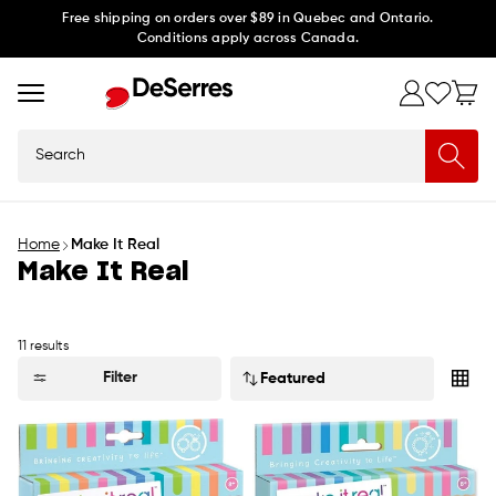
Skip to
Free shipping on orders over $89 in Quebec and Ontario.
Conditions apply across Canada.
content
Search
Home
Make It Real
Make It Real
11 results
Sort
Filter
by: