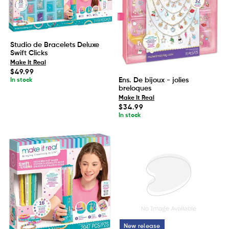
Studio de Bracelets Deluxe
Swift Clicks
Make It Real
Regular
$49.99
price
Ens. De bijoux - jolies
In stock
breloques
Make It Real
Regular
$34.99
price
In stock
New release