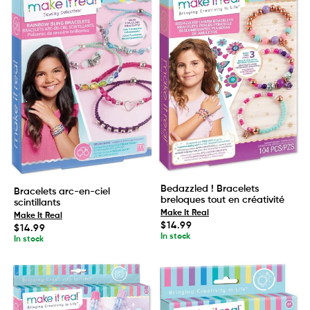
Bedazzled ! Bracelets
Bracelets arc-en-ciel
breloques tout en créativité
scintillants
Make It Real
Make It Real
Regular
$14.99
Regular
$14.99
price
price
In stock
In stock