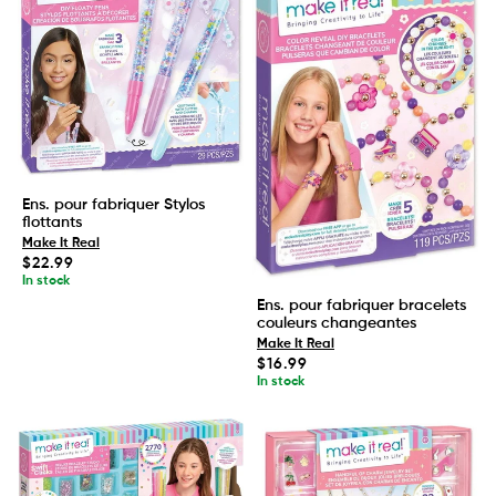
Ens. pour fabriquer Stylos
flottants
Make It Real
Regular
$22.99
price
In stock
Ens. pour fabriquer bracelets
couleurs changeantes
Make It Real
Regular
$16.99
price
In stock