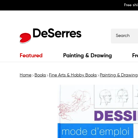
Free sh
Skip to
content
Search
Featured
Painting & Drawing
Fr
Home
Books
Fine Arts & Hobby Books
Painting & Drawing