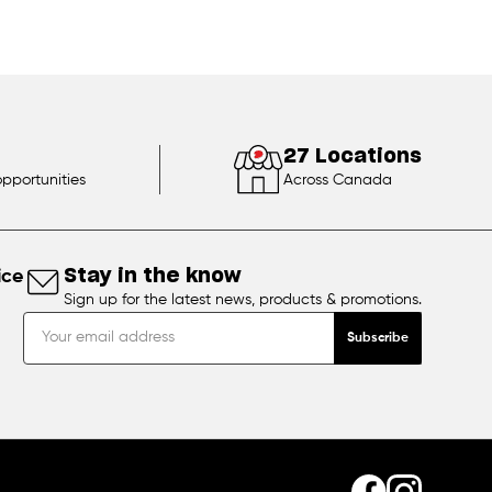
27 Locations
opportunities
Across Canada
ice
Stay in the know
Sign up for the latest news, products & promotions.
Subscribe