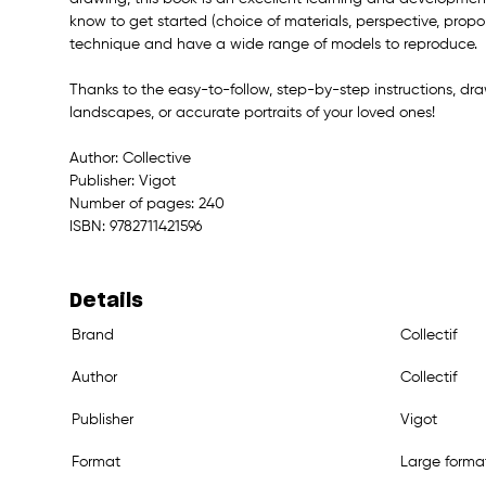
know to get started (choice of materials, perspective, proport
technique and have a wide range of models to reproduce.
Thanks to the easy-to-follow, step-by-step instructions, draw 
landscapes, or accurate portraits of your loved ones!
Author: Collective
Publisher: Vigot
Number of pages: 240
ISBN: 9782711421596
Details
Brand
Collectif
Author
Collectif
Publisher
Vigot
Format
Large forma