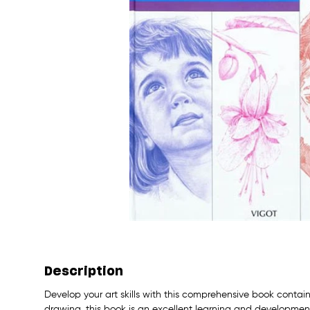
Description
Develop your art skills with this comprehensive book containi
drawing, this book is an excellent learning and development 