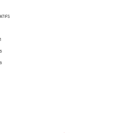
ATIFS
1
6
6