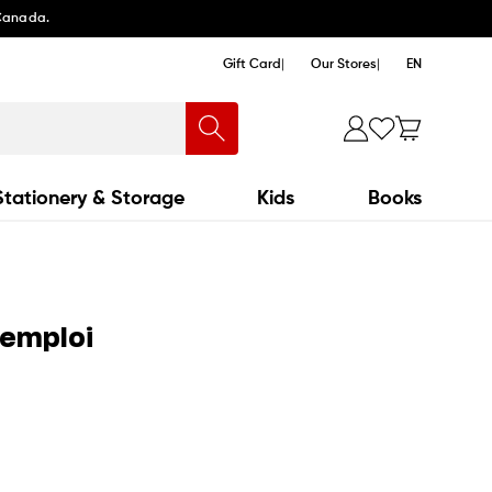
 Canada.
Gift Card
Our Stores
EN
Stationery & Storage
Kids
Books
'emploi