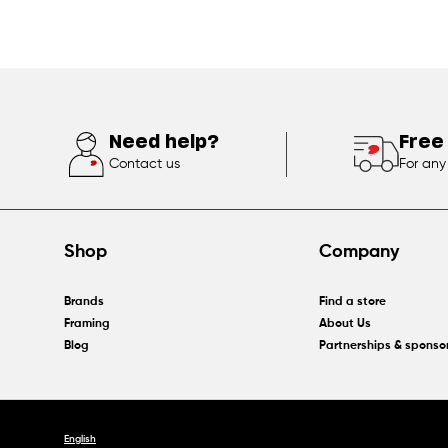
Need help?
Free
Contact us
For any
Shop
Company
Brands
Find a store
Framing
About Us
Blog
Partnerships & sponso
English