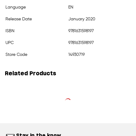
Language
EN
Release Date
January 2020
ISBN
9781631598197
UPC
9781631598197
Store Code
14930719
Related Products
Stay in the know