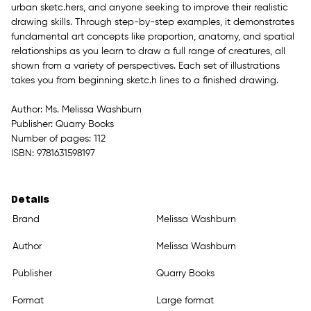
urban sketc.hers, and anyone seeking to improve their realistic
drawing skills. Through step-by-step examples, it demonstrates
fundamental art concepts like proportion, anatomy, and spatial
relationships as you learn to draw a full range of creatures, all
shown from a variety of perspectives. Each set of illustrations
takes you from beginning sketc.h lines to a finished drawing.
Author: Ms. Melissa Washburn
Publisher: Quarry Books
Number of pages: 112
ISBN: 9781631598197
Details
Brand
Melissa Washburn
Author
Melissa Washburn
Publisher
Quarry Books
Format
Large format