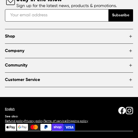
Sign up for the latest news, products & promotions.
Subscribe
Shop
Brands
Company
Framing
Blog
Find a store
Community
About Us
Partnerships & sponsorships
FAQ
Customer Service
Shipping & Returns
Canada
1800 363-0318
Contact us
English
See also:
Refund policy
Privacy policy
Terms of service
Shipping policy