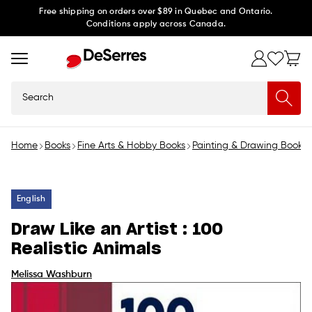
Skip to
Free shipping on orders over $89 in Quebec and Ontario.
Conditions apply across Canada.
content
Search
Home
Books
Fine Arts & Hobby Books
Painting & Drawing Books
English
Draw Like an Artist : 100
Realistic Animals
Melissa Washburn