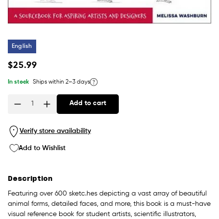
English
Regular
$25.99
price
In stock
Ships within 2–3 days
Add to cart
Quantity
Verify store availability
Add to Wishlist
Description
Featuring over 600 sketc.hes depicting a vast array of beautiful
animal forms, detailed faces, and more, this book is a must-have
visual reference book for student artists, scientific illustrators,