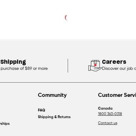
 Shipping
Careers
 purchase of $89 or more
Discover our job 
Community
Customer Serv
Canada
FAQ
1800 363-0318
Shipping & Returns
Contact us
rships