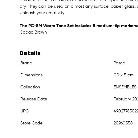
dry. They can be used on almost any surface: paper, glass, c
Unleash your creativity!
The PC-5M Warm Tone Set includes 8 medium-tip markers
Cacao Brown
Details
Brand
Posca
Dimensions
00 x 5 cm
Collection
ENSEMBLES
Release Date
February 20
UPC
4902778302
Store Code
20960558