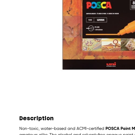
Description
Non-toxic, water-based and ACMI-certified
POSCA Paint M
amateurs alike. The alcohol and solvent-free opaque paint c