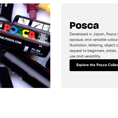
Posca
Developed in Japan, Posca is
opaque, and versatile colours
illustration, lettering, obje
appeal to beginners, artists,
use and versatility.
Explore the Posca Collec