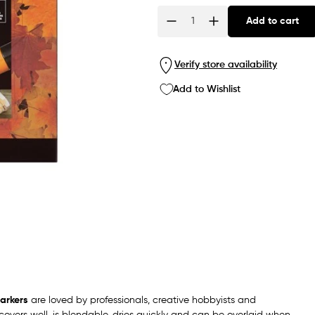
Add to cart
Quantity
Verify store availability
Add to Wishlist
arkers
are loved by professionals, creative hobbyists and
overs well, is blendable, dries quickly and can be overlaid when