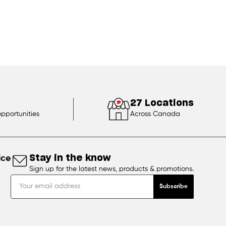
27 Locations
opportunities
Across Canada
ice
Stay in the know
Sign up for the latest news, products & promotions.
Subscribe