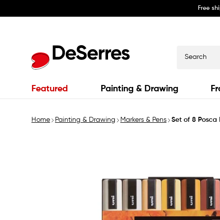
Free sh
Skip to
content
Search
Featured
Painting & Drawing
Fr
Home
Painting & Drawing
Markers & Pens
Set of 8 Posc