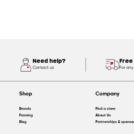
Need help?
Free
Contact us
For any
Shop
Company
Brands
Find a store
Framing
About Us
Blog
Partnerships & sponso