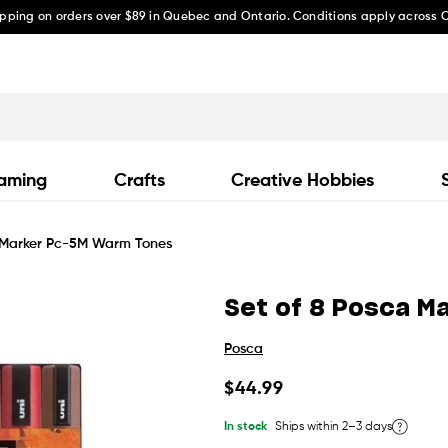
ipping on orders over $89 in Quebec and Ontario. Conditions apply across
aming
Crafts
Creative Hobbies
a Marker Pc-5M Warm Tones
Set of 8 Posca M
Posca
Regular
$44.99
price
In stock
Ships within 2–3 days