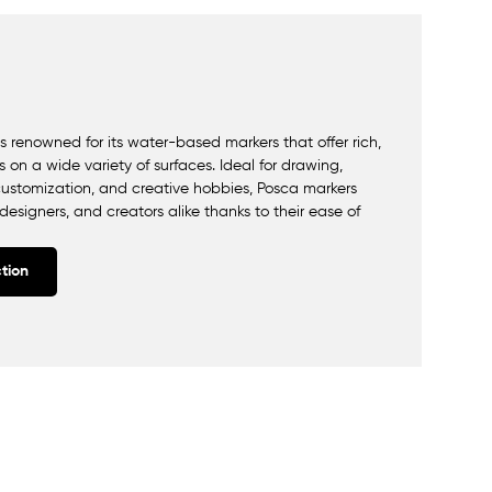
 renowned for its water-based markers that offer rich,
 on a wide variety of surfaces. Ideal for drawing,
ct customization, and creative hobbies, Posca markers
 designers, and creators alike thanks to their ease of
tion