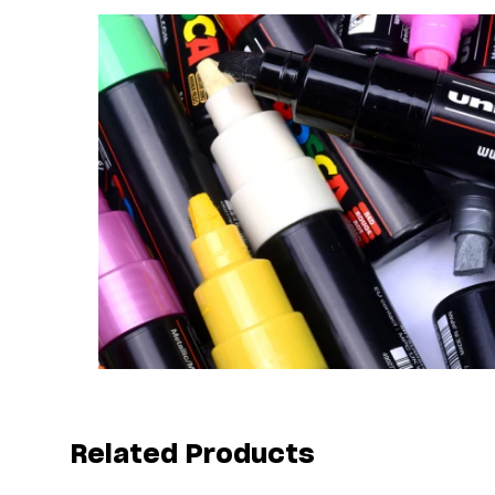
Related Products