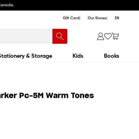
 Canada.
Gift Card
Our Stores
EN
Stationery & Storage
Kids
Books
arker Pc-5M Warm Tones