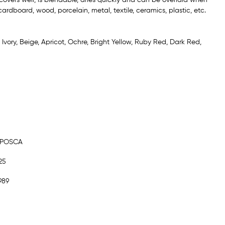
ardboard, wood, porcelain, metal, textile, ceramics, plastic, etc.
: Ivory, Beige, Apricot, Ochre, Bright Yellow, Ruby Red, Dark Red,
 POSCA
25
989