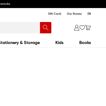
 Canada.
Gift Card
Our Stores
EN
Stationery & Storage
Kids
Books