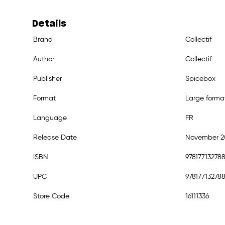
Details
Brand
Collectif
Author
Collectif
Publisher
Spicebox
Format
Large forma
Language
FR
Release Date
November 2
ISBN
97817713278
UPC
97817713278
Store Code
16111336