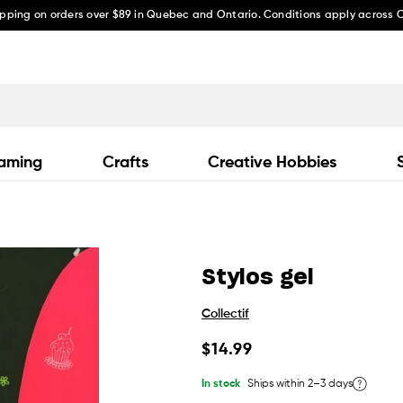
ipping on orders over $89 in Quebec and Ontario. Conditions apply across
aming
Crafts
Creative Hobbies
Stylos gel
Collectif
Regular
$14.99
price
In stock
Ships within 2–3 days