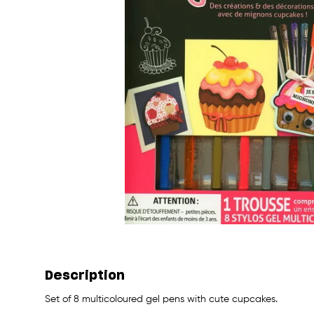
Description
Set of 8 multicoloured gel pens with cute cupcakes.