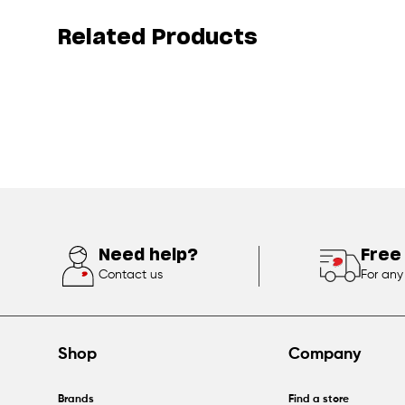
Related Products
Need help?
Free
Contact us
For any
Shop
Company
Brands
Find a store