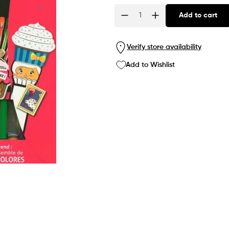
Add to cart
Quantity
Verify store availability
Add to Wishlist