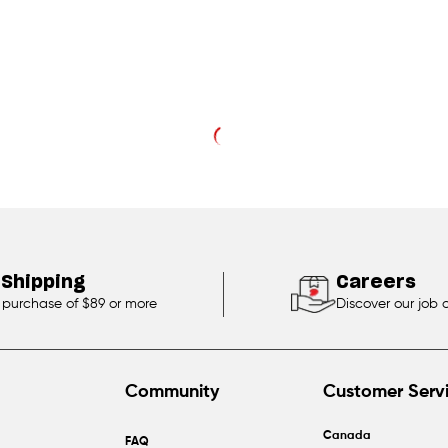
 Shipping
Careers
 purchase of $89 or more
Discover our job 
Community
Customer Serv
Canada
FAQ