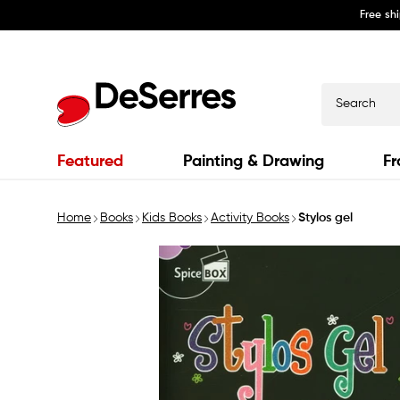
Free sh
Skip to
content
Search
Featured
Painting & Drawing
Fr
Home
Books
Kids Books
Activity Books
Stylos gel