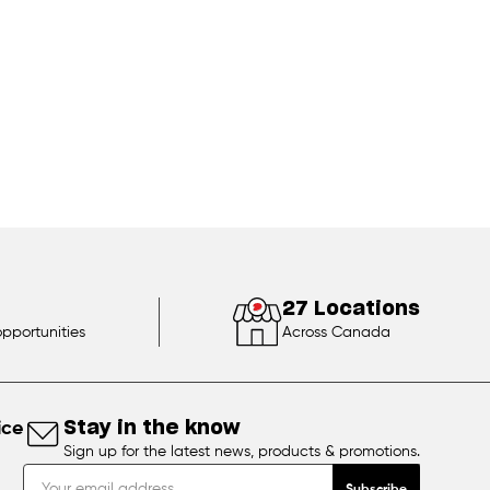
27 Locations
opportunities
Across Canada
ice
Stay in the know
Sign up for the latest news, products & promotions.
Subscribe