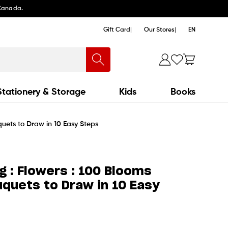
 Canada.
Gift Card
Our Stores
EN
Stationery & Storage
Kids
Books
uets to Draw in 10 Easy Steps
g : Flowers : 100 Blooms
quets to Draw in 10 Easy