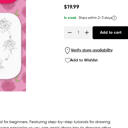
Regular
$19.99
price
In stock
Ships within 2–3 days
Add to cart
Quantity
Verify store availability
Add to Wishlist
d for beginners. Featuring step-by-step tutorials for drawing
wing principles so you can apply these tips to drawing other