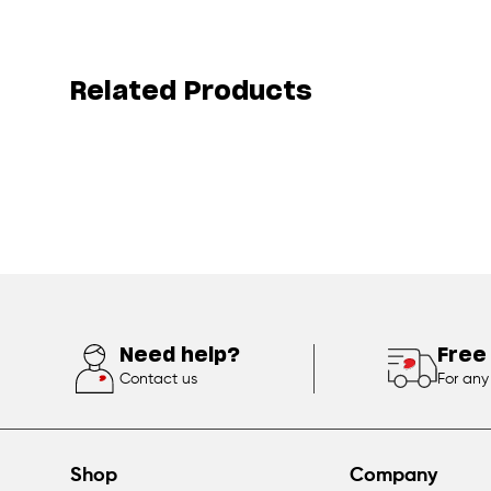
Related Products
Need help?
Free
Contact us
For any
Shop
Company