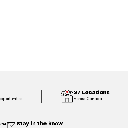
27 Locations
opportunities
Across Canada
ice
Stay in the know