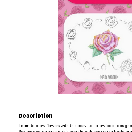
Description
Learn to draw flowers with this easy-to-follow book designe
flowers and bouquets, this book introduces you to basic dra