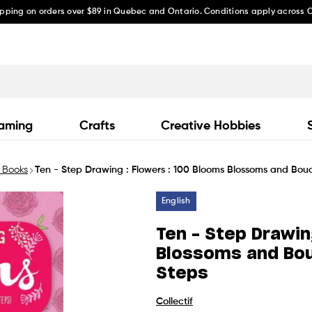
ipping on orders over $89 in Quebec and Ontario. Conditions apply across
aming
Crafts
Creative Hobbies
 Books
Ten - Step Drawing : Flowers : 100 Blooms Blossoms and Bouq
English
Ten - Step Drawin
Blossoms and Bou
Steps
Collectif