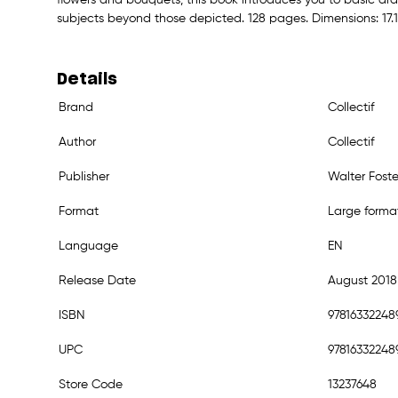
subjects beyond those depicted. 128 pages. Dimensions: 17.1 x
Details
Brand
Collectif
Author
Collectif
Publisher
Walter Foste
Format
Large forma
Language
EN
Release Date
August 2018
ISBN
97816332248
UPC
97816332248
Store Code
13237648