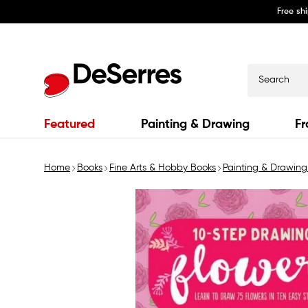
Free sh
Skip to
content
Search
Featured
Painting & Drawing
Fr
Home
Books
Fine Arts & Hobby Books
Painting & Drawing