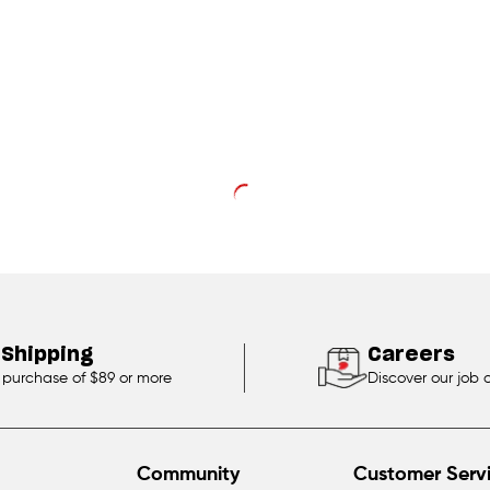
 Shipping
Careers
 purchase of $89 or more
Discover our job 
Community
Customer Serv