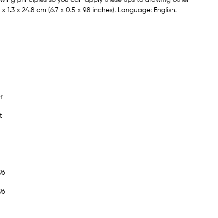
 1.3 x 24.8 cm (6.7 x 0.5 x 9.8 inches). Language: English.
r
t
96
96