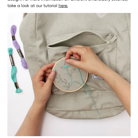
take a look at our tutorial
here.