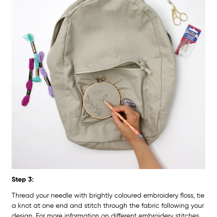
Step 3:
Thread your needle with brightly coloured embroidery floss, tie
a knot at one end and stitch through the fabric following your
design. For more information on different embroidery stitches,