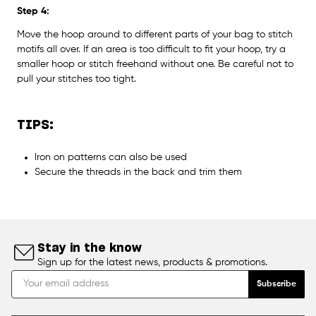
Step 4:
Move the hoop around to different parts of your bag to stitch
motifs all over. If an area is too difficult to fit your hoop, try a
smaller hoop or stitch freehand without one. Be careful not to
pull your stitches too tight.
TIPS:
Iron on patterns can also be used
Secure the threads in the back and trim them
Stay in the know
Sign up for the latest news, products & promotions.
Subscribe