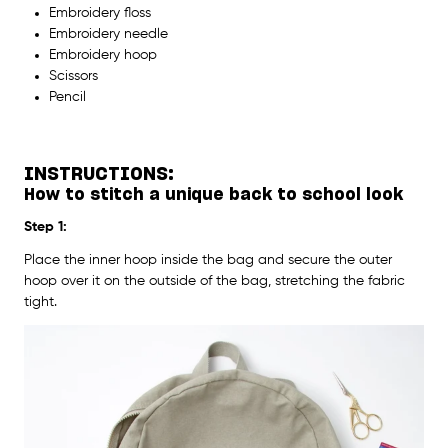
Embroidery floss
Embroidery needle
Embroidery hoop
Scissors
Pencil
INSTRUCTIONS:
How to stitch a unique back to school look
Step 1:
Place the inner hoop inside the bag and secure the outer
hoop over it on the outside of the bag, stretching the fabric
tight.