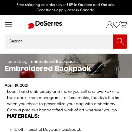
Skip to
Free shipping on orders over $89 in Quebec and Ontario.
Conditions apply across Canada.
content
Search
Home
Blog
Embroidered Backpack
Embroidered Backpack
April 19, 2021
Learn hand embroidery and make yourself a one-of-a-kind
backpack. From monograms to floral motifs, the sky’s the limit
when you chose to personalize your bag with embroidery.
Carry a precious handcrafted work of art wherever you go.
MATERIALS:
Cloth Herschel Daypack backpack