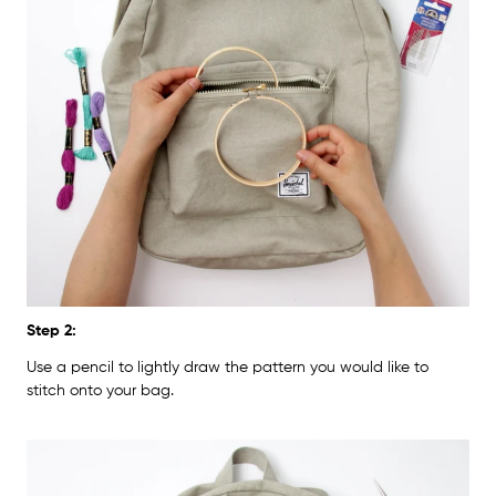
Step 2:
Use a pencil to lightly draw the pattern you would like to
stitch onto your bag.